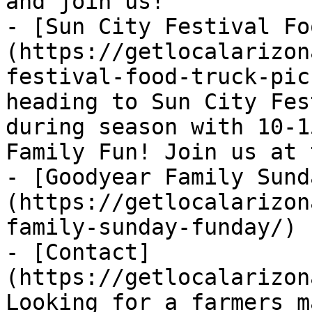
and join us!

- [Sun City Festival Fo
(https://getlocalarizon
festival-food-truck-pic
heading to Sun City Fes
during season with 10-1
Family Fun! Join us at 
- [Goodyear Family Sund
(https://getlocalarizon
family-sunday-funday/)

- [Contact]
(https://getlocalarizon
Looking for a farmers m