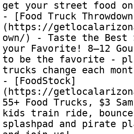
get your street food on!
- [Food Truck Throwdown
(https://getlocalarizon
own/) - Taste the Best 
your Favorite! 8–12 Gou
to be the favorite - pl
trucks change each month
- [FoodStock]
(https://getlocalarizon
55+ Food Trucks, $3 Sam
kids train ride, bounce
splashpad and pirate pl