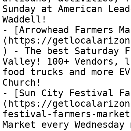
Sunday at American Lead
Waddell!

- [Arrowhead Farmers Ma
(https://getlocalarizon
) - The best Saturday F
Valley! 100+ Vendors, l
food trucks and more EV
Church!

- [Sun City Festival Fa
(https://getlocalarizon
festival-farmers-market
Market every Wednesday 