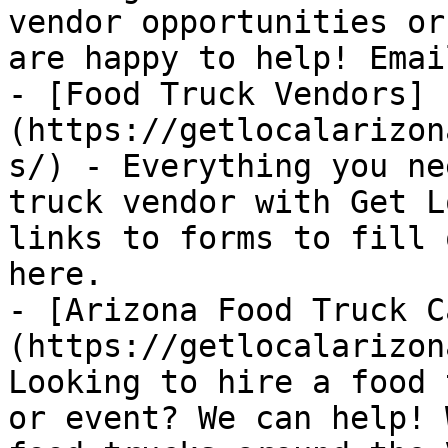
vendor opportunities or
are happy to help! Emai
- [Food Truck Vendors]
(https://getlocalarizon
s/) - Everything you ne
truck vendor with Get L
links to forms to fill 
here.

- [Arizona Food Truck C
(https://getlocalarizon
Looking to hire a food 
or event? We can help! 