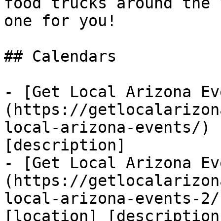
food trucks around the 
one for you!

## Calendars

- [Get Local Arizona Ev
(https://getlocalarizon
local-arizona-events/) 
[description]

- [Get Local Arizona Ev
(https://getlocalarizon
local-arizona-events-2/
[location] [description]