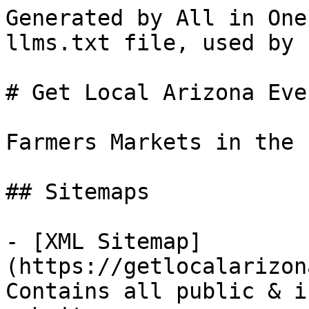
Generated by All in One
llms.txt file, used by 
# Get Local Arizona Even
Farmers Markets in the 
## Sitemaps

- [XML Sitemap]
(https://getlocalarizon
Contains all public & i