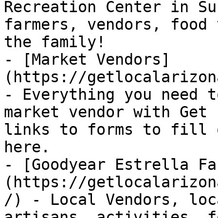
Recreation Center in Su
farmers, vendors, food 
the family!

- [Market Vendors]
(https://getlocalarizon
- Everything you need t
market vendor with Get 
links to forms to fill 
here.

- [Goodyear Estrella Fa
(https://getlocalarizon
/) - Local Vendors, loc
artisans, activities, f