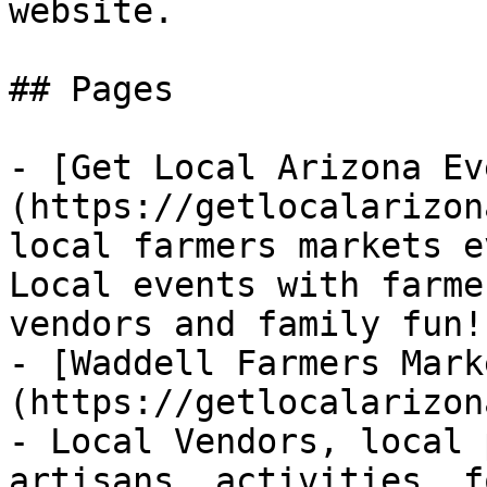
website.

## Pages

- [Get Local Arizona Ev
(https://getlocalarizon
local farmers markets e
Local events with farme
vendors and family fun!

- [Waddell Farmers Mark
(https://getlocalarizon
- Local Vendors, local 
artisans, activities, f