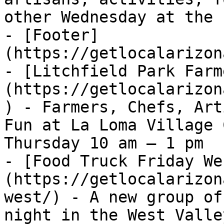
other Wednesday at the 
- [Footer]
(https://getlocalarizon
- [Litchfield Park Farm
(https://getlocalarizon
) - Farmers, Chefs, Art
Fun at La Loma Village 
Thursday 10 am – 1 pm

- [Food Truck Friday We
(https://getlocalarizon
west/) - A new group of
night in the West Valle