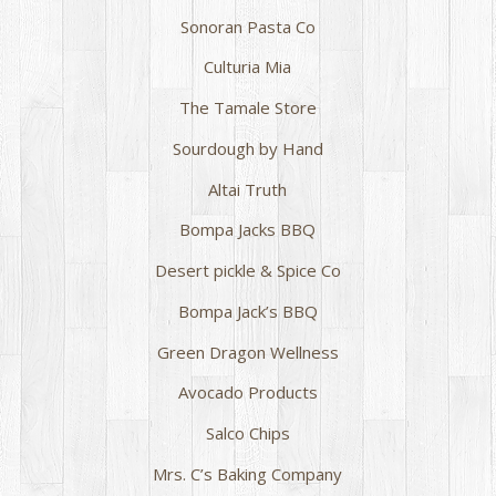
Sonoran Pasta Co
Culturia Mia
The Tamale Store
Sourdough by Hand
Altai Truth
Bompa Jacks BBQ
Desert pickle & Spice Co
Bompa Jack’s BBQ
Green Dragon Wellness
Avocado Products
Salco Chips
Mrs. C’s Baking Company