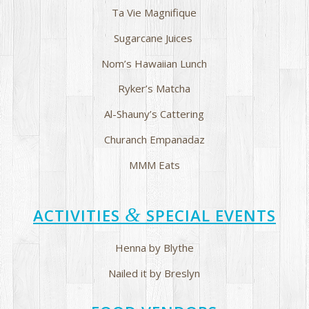
Ta Vie Magnifique
Sugarcane Juices
Nom’s Hawaiian Lunch
Ryker’s Matcha
Al-Shauny’s Cattering
Churanch Empanadaz
MMM Eats
&
ACTIVITIES
SPECIAL EVENTS
Henna by Blythe
Nailed it by Breslyn