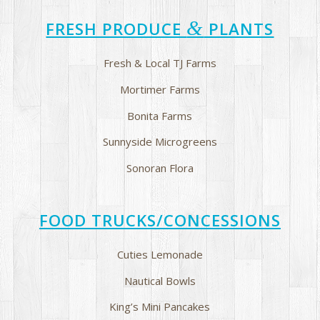
&
FRESH PRODUCE
PLANTS
Fresh & Local TJ Farms
Mortimer Farms
Bonita Farms
Sunnyside Microgreens
Sonoran Flora
FOOD TRUCKS/CONCESSIONS
Cuties Lemonade
Nautical Bowls
King’s Mini Pancakes