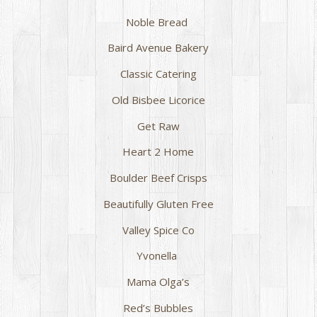
Noble Bread
Baird Avenue Bakery
Classic Catering
Old Bisbee Licorice
Get Raw
Heart 2 Home
Boulder Beef Crisps
Beautifully Gluten Free
Valley Spice Co
Yvonella
Mama Olga’s
Red’s Bubbles