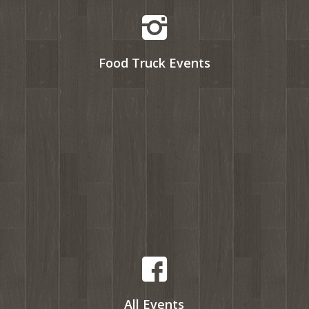
Food Truck Events
All Events