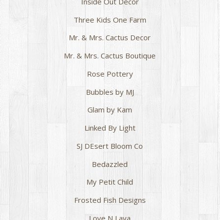
Inside Out Decor
Three Kids One Farm
Mr. & Mrs. Cactus Decor
Mr. & Mrs. Cactus Boutique
Rose Pottery
Bubbles by MJ
Glam by Kam
Linked By Light
SJ DEsert Bloom Co
Bedazzled
My Petit Child
Frosted Fish Designs
Love N Lava