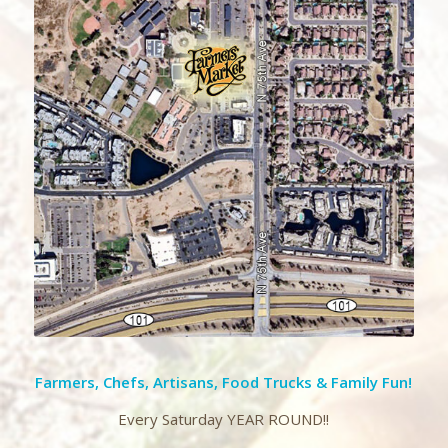
Farmers, Chefs, Artisans, Food Trucks & Family Fun!
Every Saturday YEAR ROUND!!