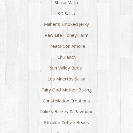
Shaku Maku
3D Salsa
Maher’s Smoked Jerky
Raw Life Honey Farm
Treats Con Amore
Churanch
Sun Valley Bees
Los Muertos Salsa
Fairy God Mother Baking
Constellation Creations
Duke’s Barkey & Pawtique
Ethiolife Coffee Beans