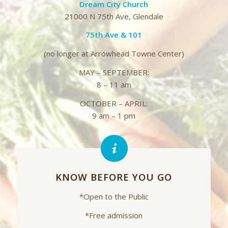
Dream City Church
21000 N 75th Ave, Glendale
75th Ave & 101
(no longer at Arrowhead Towne Center)
MAY – SEPTEMBER:
8 – 11 am
OCTOBER – APRIL:
9 am – 1 pm
KNOW BEFORE YOU GO
*Open to the Public
*Free admission