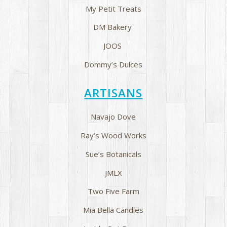
My Petit Treats
DM Bakery
JOOS
Dommy’s Dulces
ARTISANS
Navajo Dove
Ray’s Wood Works
Sue’s Botanicals
JMLX
Two Five Farm
Mia Bella Candles