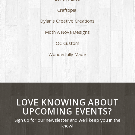
Craftopia
Dylan’s Creative Creations
Moth A Nova Designs
OC Custom
Wonderfully Made
LOVE KNOWING ABOUT
UPCOMING EVENTS?
Sign up for our newsletter and we’ll keep you in the
know!