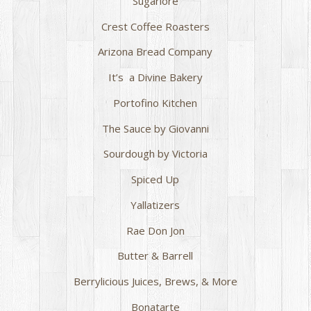
Sugarlore
Crest Coffee Roasters
Arizona Bread Company
It’s a Divine Bakery
Portofino Kitchen
The Sauce by Giovanni
Sourdough by Victoria
Spiced Up
Yallatizers
Rae Don Jon
Butter & Barrell
Berrylicious Juices, Brews, & More
Bonatarte