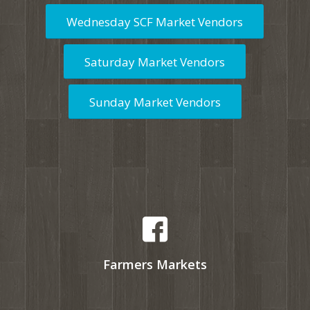
Wednesday SCF Market Vendors
Saturday Market Vendors
Sunday Market Vendors
Farmers Markets