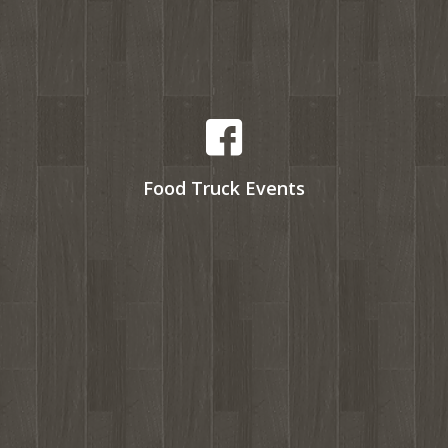
Food Truck Events