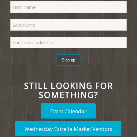
STILL LOOKING FOR
SOMETHING?
Event Calendar
Wednesday Estrella Market Vendors