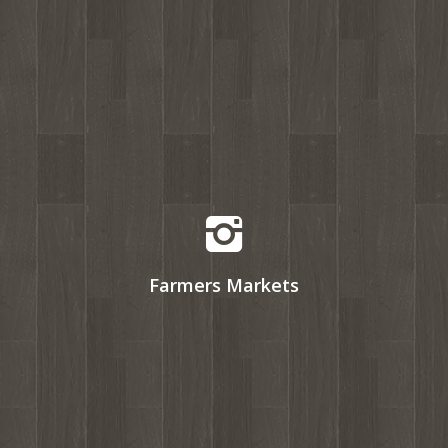
Farmers Markets