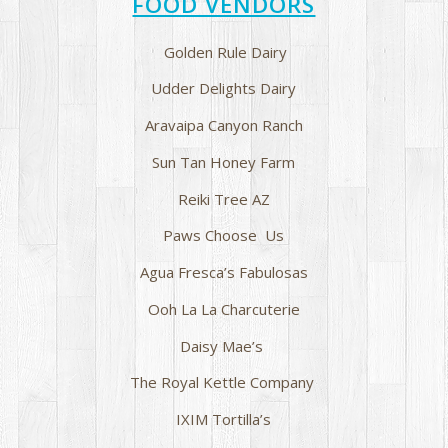
FOOD VENDORS
Golden Rule Dairy
Udder Delights Dairy
Aravaipa Canyon Ranch
Sun Tan Honey Farm
Reiki Tree AZ
Paws Choose Us
Agua Fresca’s Fabulosas
Ooh La La Charcuterie
Daisy Mae’s
The Royal Kettle Company
IXIM Tortilla’s