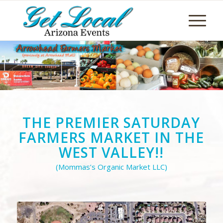
THE PREMIER SATURDAY
FARMERS MARKET IN THE
WEST VALLEY!!
(Mommas’s Organic Market LLC)