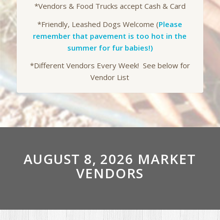
*Vendors & Food Trucks accept Cash & Card
*Friendly, Leashed Dogs Welcome (
Please
remember that pavement is too hot in the
summer for fur babies!)
*Different Vendors Every Week! See below for
Vendor List
AUGUST 8, 2026 MARKET
VENDORS