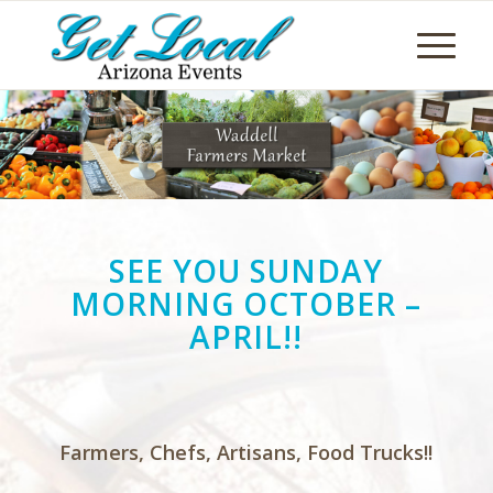
SEE YOU SUNDAY
MORNING OCTOBER –
APRIL!!
Farmers, Chefs, Artisans, Food Trucks!!