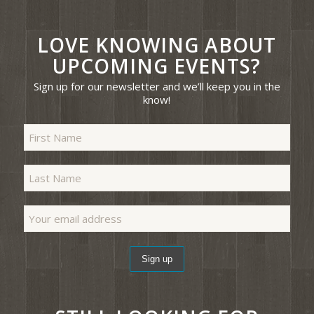
LOVE KNOWING ABOUT
UPCOMING EVENTS?
Sign up for our newsletter and we’ll keep you in the
know!