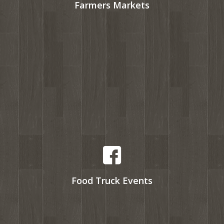
Farmers Markets
Food Truck Events