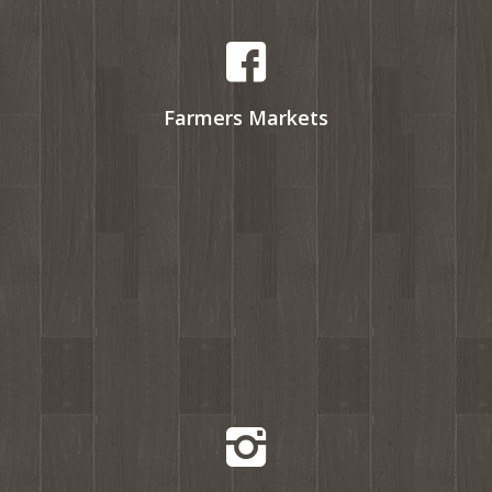
Farmers Markets