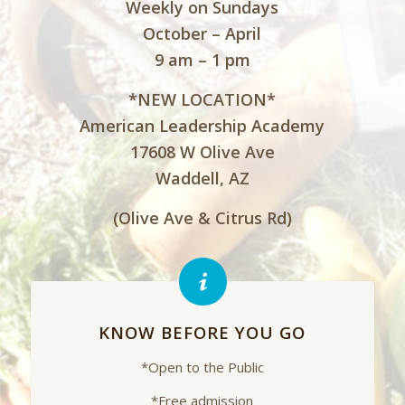
Weekly on Sundays
October – April
9 am – 1 pm
*NEW LOCATION*
American Leadership Academy
17608 W Olive Ave
Waddell, AZ
(Olive Ave & Citrus Rd)
KNOW BEFORE YOU GO
*Open to the Public
*Free admission