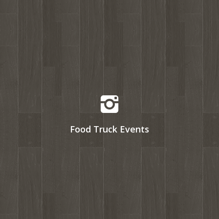
Food Truck Events