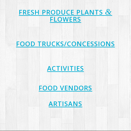
&
FRESH PRODUCE PLANTS
FLOWERS
FOOD TRUCKS/CONCESSIONS
ACTIVITIES
FOOD VENDORS
ARTISANS