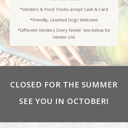
*Vendors & Food Trucks accept Cash & Card
*Friendly, Leashed Dogs Welcome
*Different Vendors Every Week! See below for
Vendor List
CLOSED FOR THE SUMMER
SEE YOU IN OCTOBER!