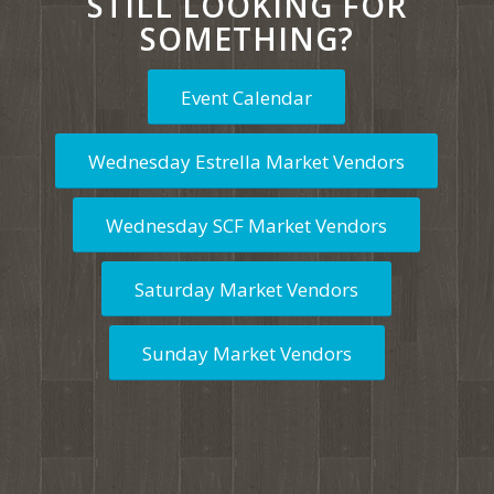
STILL LOOKING FOR
SOMETHING?
Event Calendar
Wednesday Estrella Market Vendors
Wednesday SCF Market Vendors
Saturday Market Vendors
Sunday Market Vendors